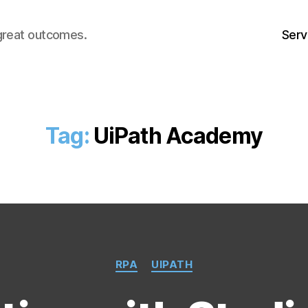
great outcomes.
Serv
Tag:
UiPath Academy
Categories
RPA
UIPATH