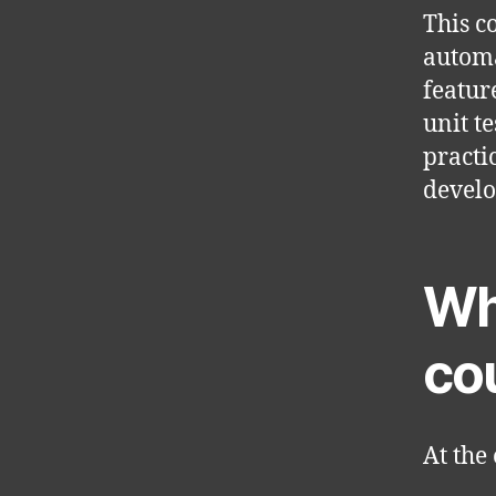
This c
automa
featur
unit t
practi
devel
Wha
co
At the