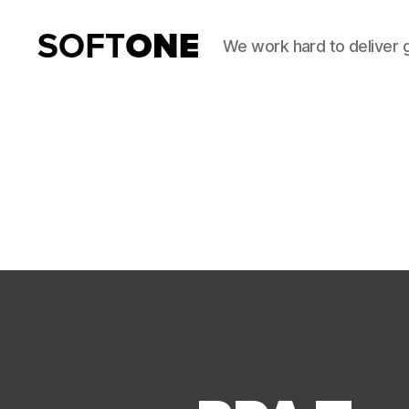
We work hard to deliver 
SoftOne
Consultancy