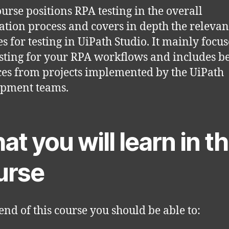
ourse positions RPA testing in the overall
tion process and covers in depth the relevan
es for testing in UiPath Studio. It mainly focu
esting for your RPA workflows and includes be
ces from projects implemented by the UiPath
opment teams.
t you will learn in th
urse
 end of this course you should be able to: