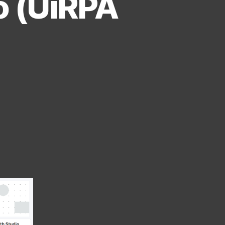
o (UiRPA