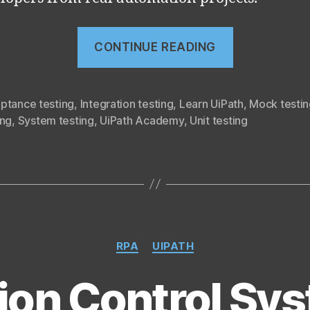
“RPA
CONTINUE READING
Testing
with
Studio
ptance testing
,
Integration testing
,
Learn UiPath
,
Mock testin
ing
,
System testing
,
UiPath Academy
,
Unit testing
(UiRPA
part
21)”
Categories
RPA
UIPATH
ion Control Sy