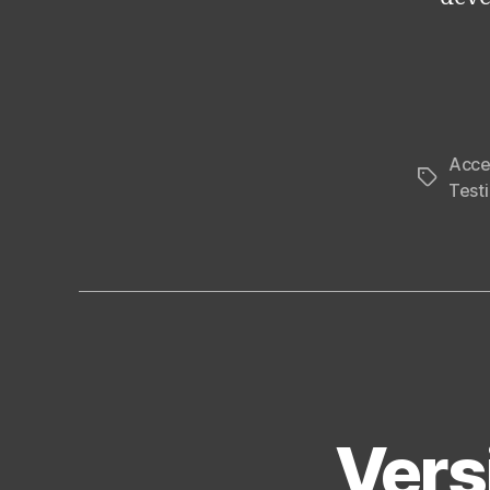
Acce
Tags
Test
Vers