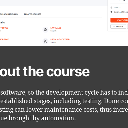
out the course
 software, so the development cycle has to in
 established stages, including testing. Done cor
sting can lower maintenance costs, thus incr
lue brought by automation.