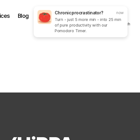
Chronic procrastinator?
now
ices
Blog
Get In Touch
More
Turn - just 5 more min - into 25 min
Search
of pure productivity with our
Pomodoro Timer.