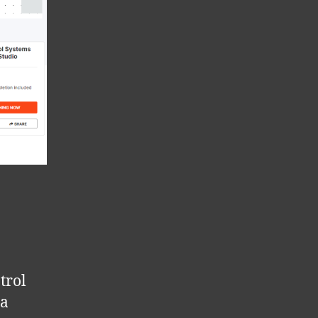
trol
 a