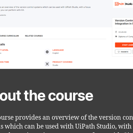
out the course
ourse provides an overview of the version con
s which can be used with UiPath Studio, with