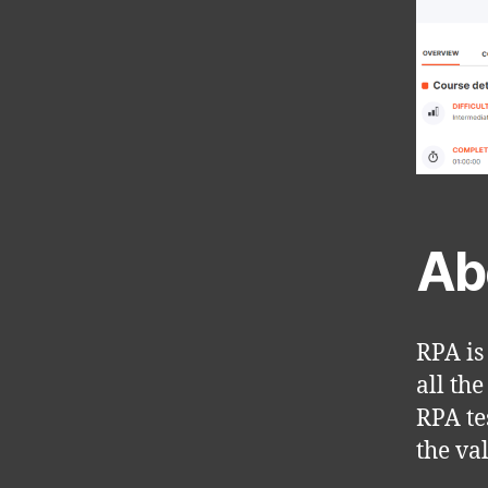
Ab
RPA is
all the
RPA te
the va