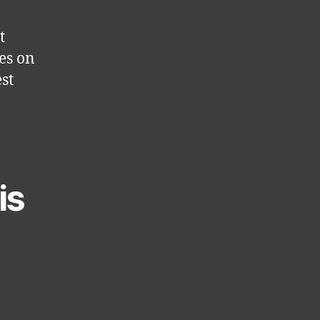
t
ses on
st
is