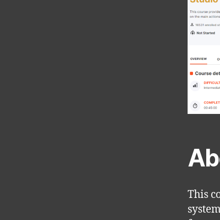
Ab
This c
system