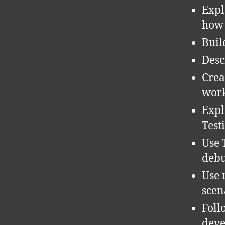
Expl
how 
Buil
Desc
Crea
work
Expl
Test
Use 
debu
Use 
scen
Foll
deve