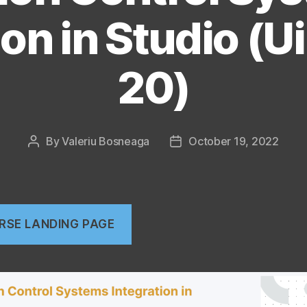
ion in Studio (U
20)
By
Valeriu Bosneaga
October 19, 2022
Post
Post
author
date
RSE LANDING PAGE