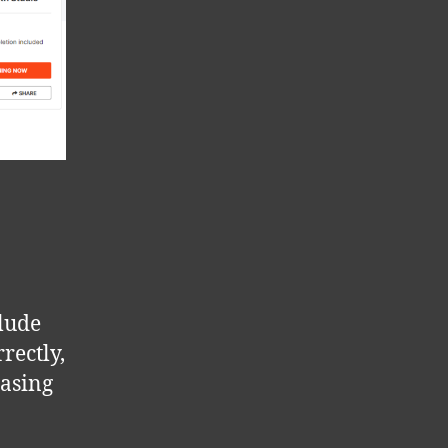
clude
rectly,
easing