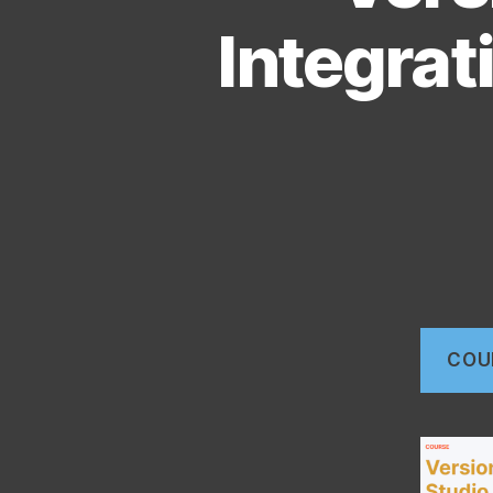
Integrat
COU