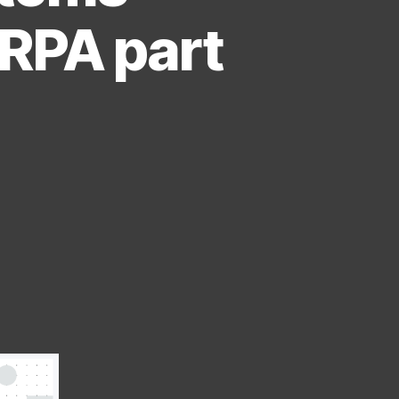
iRPA part