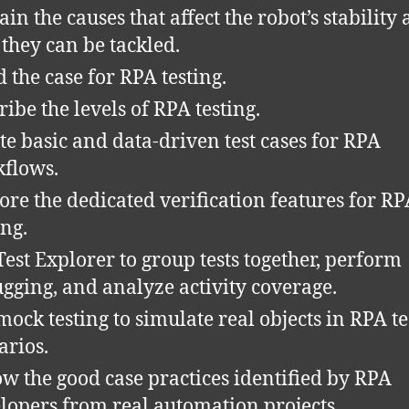
ain the causes that affect the robot’s stability
they can be tackled.
d the case for RPA testing.
ribe the levels of RPA testing.
te basic and data-driven test cases for RPA
flows.
ore the dedicated verification features for R
ing.
Test Explorer to group tests together, perform
gging, and analyze activity coverage.
mock testing to simulate real objects in RPA te
arios.
ow the good case practices identified by RPA
lopers from real automation projects.