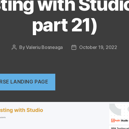
ting with Studi
part 21)
By
Valeriu Bosneaga
October 19, 2022
Post
Post
author
date
RSE LANDING PAGE