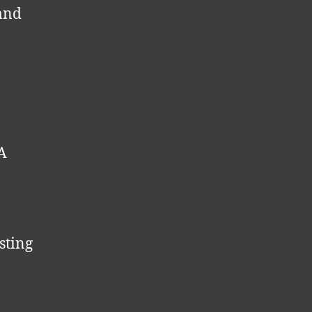
 and
PA
sting