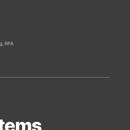
g
,
RPA
stems