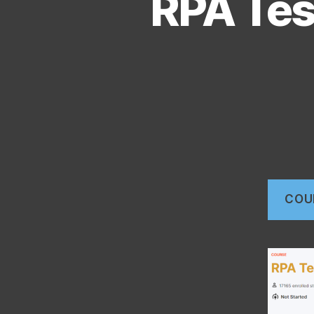
RPA Tes
COU