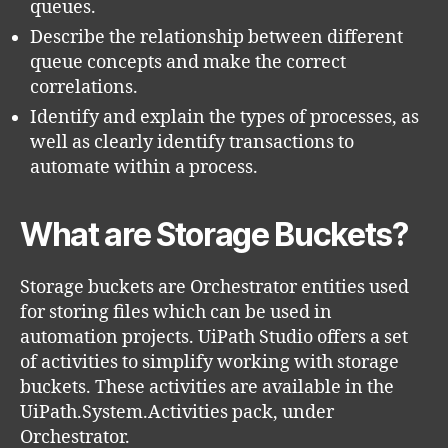
queues.
Describe the relationship between different
queue concepts and make the correct
correlations.
Identify and explain the types of processes, as
well as clearly identify transactions to
automate within a process.
What are Storage Buckets?
Storage buckets are Orchestrator entities used
for storing files which can be used in
automation projects. UiPath Studio offers a set
of activities to simplify working with storage
buckets. These activities are available in the
UiPath.System.Activities pack, under
Orchestrator.