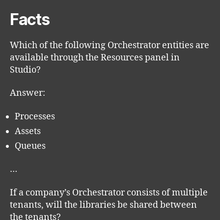
Facts
Which of the following Orchestrator entities are
available through the Resources panel in
Studio?
Answer:
Processes
Assets
Queues
…
If a company’s Orchestrator consists of multiple
tenants, will the libraries be shared between
the tenants?