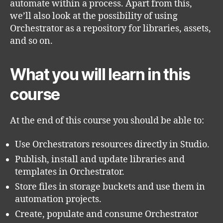
automate within a process. Apart from this,
we’ll also look at the possibility of using
Orchestrator as a repository for libraries, assets,
and so on.
What you will learn in this
course
At the end of this course you should be able to:
Use Orchestrators resources directly in Studio.
Publish, install and update libraries and
templates in Orchestrator.
Store files in storage buckets and use them in
automation projects.
Create, populate and consume Orchestrator