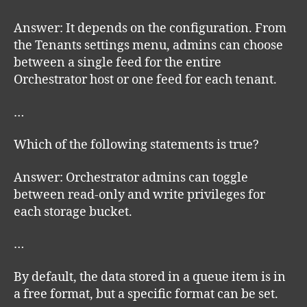
Answer: It depends on the configuration. From
the Tenants settings menu, admins can choose
between a single feed for the entire
Orchestrator host or one feed for each tenant.
…
Which of the following statements is true?
Answer: Orchestrator admins can toggle
between read-only and write privileges for
each storage bucket.
…
By default, the data stored in a queue item is in
a free format, but a specific format can be set.