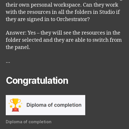
their own personal workspace. Can they work
with the resources in all the folders in Studio if
they are signed in to Orchestrator?
Answer: Yes – they will see the resources in the
folder selected and they are able to switch from
the panel.
…
Congratulation
Diploma of completion