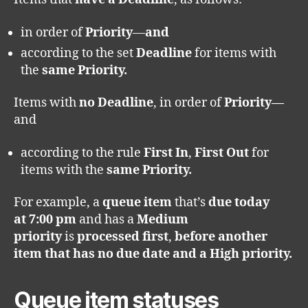
in order of
Priority
—
and
according to the set
Deadline
for items with
the
same Priority.
Items with
no Deadline
, in order of
Priority—
and
according to the rule
First In
,
First Out
for
items with the
same Priority.
For example, a
queue item
that’s
due today
at
7:00 pm
and has a
Medium
priority
is
processed first
,
before another
item that has no due date and a High priority.
Queue item statuses