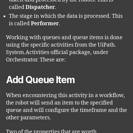
called
Dispatcher
.
The stage in which the data is processed. This
is called
Performer
.
Working with queues and queue items is done
using the specific activities from the UiPath.
System.Activities official package, under
Orchestrator. These are:
Add Queue Item
When encountering this activity in a workflow,
the robot will send an item to the specified
queue and will configure the timeframe and the
other parameters.
Two of the properties that are worth