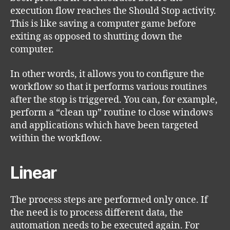
execution flow reaches the Should Stop activity.
This is like saving a computer game before
exiting as opposed to shutting down the
computer.
In other words, it allows you to configure the
workflow so that it performs various routines
after the stop is triggered. You can, for example,
perform a “clean up” routine to close windows
and applications which have been targeted
within the workflow.
Linear
The process steps are performed only once. If
the need is to process different data, the
automation needs to be executed again. For