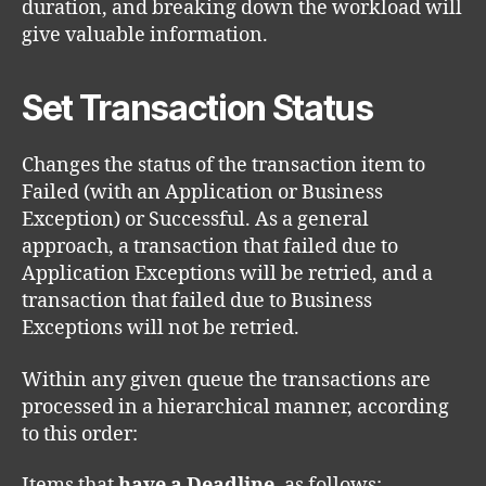
duration, and breaking down the workload will
give valuable information.
Set Transaction Status
Changes the status of the transaction item to
Failed (with an Application or Business
Exception) or Successful. As a general
approach, a transaction that failed due to
Application Exceptions will be retried, and a
transaction that failed due to Business
Exceptions will not be retried.
Within any given queue the transactions are
processed in a hierarchical manner, according
to this order:
Items that
have a Deadline
, as follows: