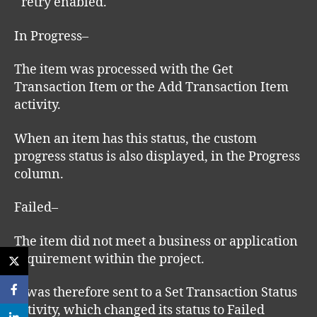
retry enabled.
In Progress–
The item was processed with the Get
Transaction Item or the Add Transaction Item
activity.
When an item has this status, the custom
progress status is also displayed, in the Progress
column.
Failed–
The item did not meet a business or application
requirement within the project.
It was therefore sent to a Set Transaction Status
activity, which changed its status to Failed