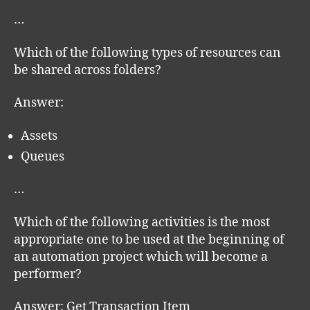
…
Which of the following types of resources can
be shared across folders?
Answer:
Assets
Queues
…
Which of the following activities is the most
appropriate one to be used at the beginning of
an automation project which will become a
performer?
Answer: Get Transaction Item