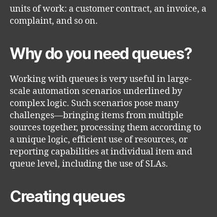
units of work: a customer contract, an invoice, a
complaint, and so on.
Why do you need queues?
Working with queues is very useful in large-
scale automation scenarios underlined by
complex logic. Such scenarios pose many
challenges—bringing items from multiple
sources together, processing them according to
a unique logic, efficient use of resources, or
reporting capabilities at individual item and
queue level, including the use of SLAs.
Creating queues