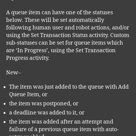
A queue item can have one of the statuses
below. These will be set automatically
following human user and robot actions, and/or
using the Set Transaction Status activity. Custom
sub-statuses can be set for queue items which
are ‘In Progress’, using the Set Transaction
Progress activity.
New–
The item was just added to the queue with Add
Queue Item, or
the item was postponed, or
a deadline was added to it, or
the item was added after an attempt and
failure of a previous queue item with auto-