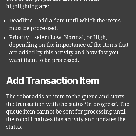
highlighting are:
Deadline—add a date until which the items
must be processed.
Priority—select Low, Normal, or High,
depending on the importance of the items that
are added by this activity and how fast you
want them to be processed.
Add Transaction Item
The robot adds an item to the queue and starts
the transaction with the status ‘In progress’. The
queue item cannot be sent for processing until
the robot finalizes this activity and updates the
status.