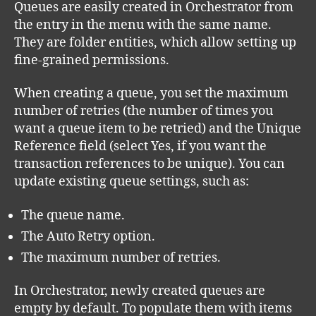
Queues are easily created in Orchestrator from
the entry in the menu with the same name.
They are folder entities, which allow setting up
fine-grained permissions.
When creating a queue, you set the maximum
number of retries (the number of times you
want a queue item to be retried) and the Unique
Reference
field (select Yes, if you want the
transaction references to be unique). You can
update existing queue settings, such as:
The queue name.
The Auto Retry option.
The maximum number of retries.
In Orchestrator, newly created queues are
empty by default. To populate them with items