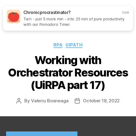
Chronic procrastinator?
now
Turn - just 5 more min - into 25 min of pure productivity
Search
Menu
SoftOne
with our Pomodoro Timer.
Consultancy
Categories
RPA
UIPATH
Working with
Orchestrator Resources
(UiRPA part 17)
By
Valeriu Bosneaga
October 18, 2022
Post
Post
author
date