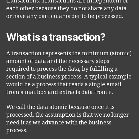
transactions. Transactions are independent of
each other because they do not share any data
or have any particular order to be processed.
What is a transaction?
A transaction represents the minimum (atomic)
amount of data and the necessary steps
required to process the data, by fulfilling a
section of a business process. A typical example
would be a process that reads a single email
from a mailbox and extracts data from it.
We call the data atomic because once it is
processed, the assumption is that we no longer
need it as we advance with the business
process.