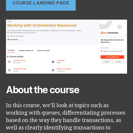
COURSE LANDING PAGE
About the course
In this course, we’ll look at topics such as
working with queues, differentiating processes
based on the way they handle transactions, as
well as clearly identifying transactions to