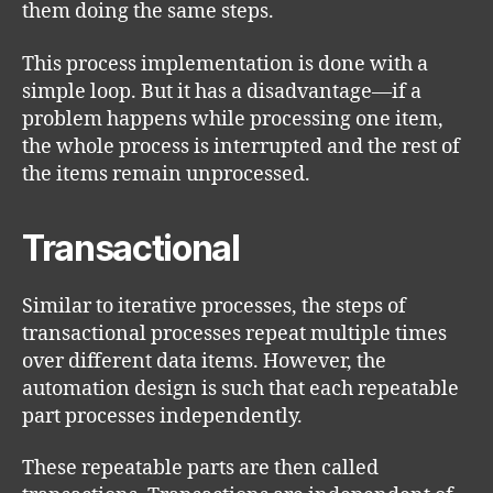
them doing the same steps.
This process implementation is done with a
simple loop. But it has a disadvantage—if a
problem happens while processing one item,
the whole process is interrupted and the rest of
the items remain unprocessed.
Transactional
Similar to iterative processes, the steps of
transactional processes repeat multiple times
over different data items. However, the
automation design is such that each repeatable
part processes independently.
These repeatable parts are then called