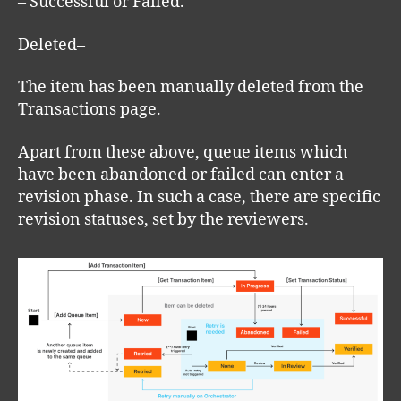
– Successful or Failed.
Deleted–
The item has been manually deleted from the
Transactions page.
Apart from these above, queue items which
have been abandoned or failed can enter a
revision phase. In such a case, there are specific
revision statuses, set by the reviewers.