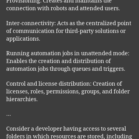
Provisioning: Creates and maintains the
connection with robots and attended users.
Inter-connectivity: Acts as the centralized point
of communication for third-party solutions or
applications.
Running automation jobs in unattended mode:
Enables the creation and distribution of
automation jobs through queues and triggers.
Control and license distribution: Creation of
licenses, roles, permissions, groups, and folder
hierarchies.
…
Consider a developer having access to several
folders in which resources are stored, including