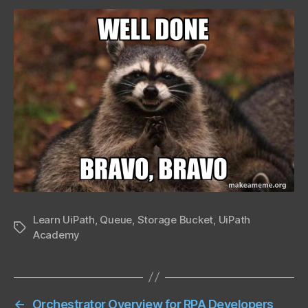
Learn UiPath
,
Queue
,
Storage Bucket
,
UiPath
Tags
Academy
←
Orchestrator Overview for RPA Developers