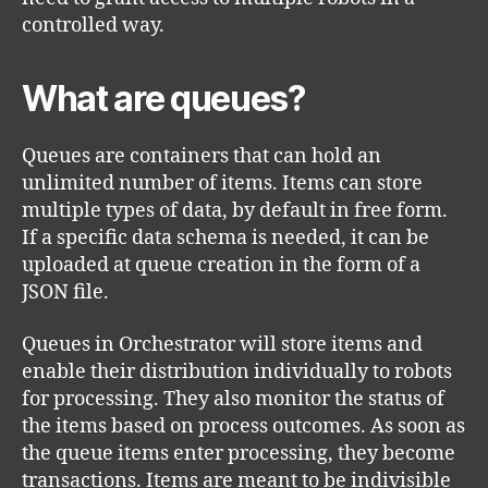
controlled way.
What are queues?
Queues are containers that can hold an
unlimited number of items. Items can store
multiple types of data, by default in free form.
If a specific data schema is needed, it can be
uploaded at queue creation in the form of a
JSON file.
Queues in Orchestrator will store items and
enable their distribution individually to robots
for processing. They also monitor the status of
the items based on process outcomes. As soon as
the queue items enter processing, they become
transactions. Items are meant to be indivisible