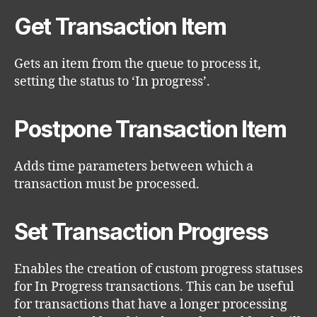
Get Transaction Item
Gets an item from the queue to process it,
setting the status to ‘In progress’.
Postpone Transaction Item
Adds time parameters between which a
transaction must be processed.
Set Transaction Progress
Enables the creation of custom progress statuses
for In Progress transactions. This can be useful
for transactions that have a longer processing