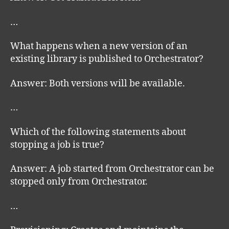
…
What happens when a new version of an
existing library is published to Orchestrator?
Answer: Both versions will be available.
…
Which of the following statements about
stopping a job is true?
Answer: A job started from Orchestrator can be
stopped only from Orchestrator.
…