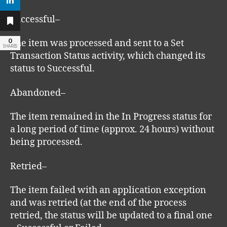
Successful–
0
The item was processed and sent to a Set
SHARES
Transaction Status activity, which changed its
status to Successful.
Abandoned–
The item remained in the In Progress status for
a long period of time (approx. 24 hours) without
being processed.
Retried–
The item failed with an application exception
and was retried (at the end of the process
retried, the status will be updated to a final one