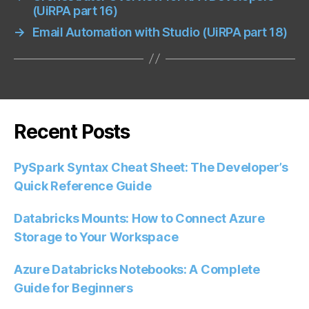
(UiRPA part 16)
→
Email Automation with Studio (UiRPA part 18)
Recent Posts
PySpark Syntax Cheat Sheet: The Developer’s
Quick Reference Guide
Databricks Mounts: How to Connect Azure
Storage to Your Workspace
Azure Databricks Notebooks: A Complete
Guide for Beginners