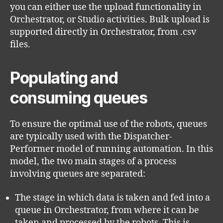
you can either use the upload functionality in
Orchestrator, or Studio activities. Bulk upload is
supported directly in Orchestrator, from .csv
files.
Populating and
consuming queues
To ensure the optimal use of the robots, queues
are typically used with the Dispatcher-
Performer model of running automation. In this
model, the two main stages of a process
involving queues are separated:
The stage in which data is taken and fed into a
queue in Orchestrator, from where it can be
taken and processed by the robots. This is