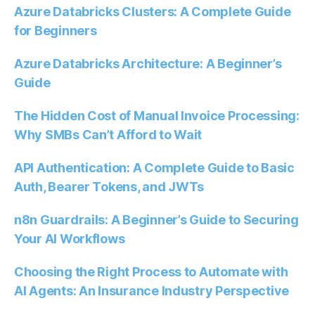
Azure Databricks Clusters: A Complete Guide
for Beginners
Azure Databricks Architecture: A Beginner’s
Guide
The Hidden Cost of Manual Invoice Processing:
Why SMBs Can’t Afford to Wait
API Authentication: A Complete Guide to Basic
Auth, Bearer Tokens, and JWTs
n8n Guardrails: A Beginner’s Guide to Securing
Your AI Workflows
Choosing the Right Process to Automate with
AI Agents: An Insurance Industry Perspective