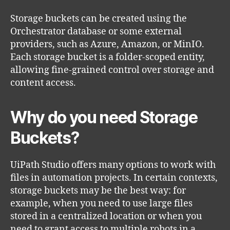
Storage buckets can be created using the
Orchestrator database or some external
providers, such as Azure, Amazon, or MinIO.
Each storage bucket is a folder-scoped entity,
allowing fine-grained control over storage and
content access.
Why do you need Storage
Buckets?
UiPath Studio offers many options to work with
files in automation projects. In certain contexts,
storage buckets may be the best way: for
example, when you need to use large files
stored in a centralized location or when you
need to grant access to multiple robots in a