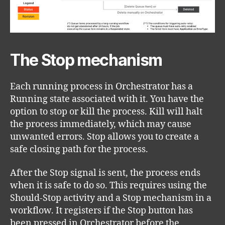
The Stop mechanism
Each running process in Orchestrator has a
Running state associated with it. You have the
option to stop or kill the process. Kill will halt
the process immediately, which may cause
unwanted errors. Stop allows you to create a
safe closing path for the process.
After the Stop signal is sent, the process ends
when it is safe to do so. This requires using the
Should-Stop activity and a Stop mechanism in a
workflow. It registers if the Stop button has
been pressed in Orchestrator before the