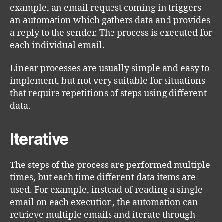
example, an email request coming in triggers
an automation which gathers data and provides
a reply to the sender. The process is executed for
each individual email.
Linear processes are usually simple and easy to
implement, but not very suitable for situations
that require repetitions of steps using different
data.
Iterative
The steps of the process are performed multiple
times, but each time different data items are
used. For example, instead of reading a single
email on each execution, the automation can
retrieve multiple emails and iterate through