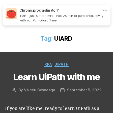
Chronic procrastinator?
now
Turn - just 5 more min - into 25 min of pure productivity
Search
Menu
SoftOne
with our Pomodoro Timer.
Consultancy
Tag:
UIARD
Categories
RPA
UIPATH
Learn UiPath with me
By
Valeriu Bosneaga
September 5, 2022
Post
Post
author
date
If you are like me, ready to learn UiPath as a