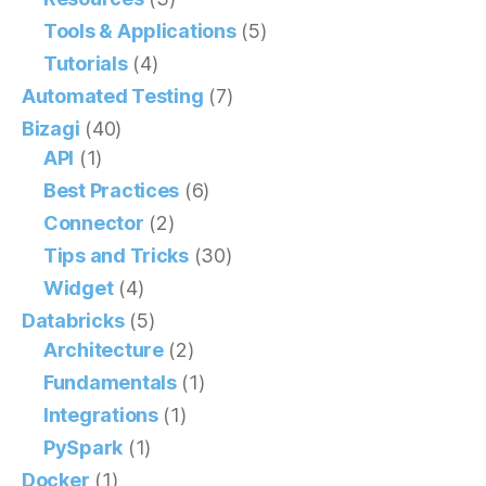
Tools & Applications
(5)
Tutorials
(4)
Automated Testing
(7)
Bizagi
(40)
API
(1)
Best Practices
(6)
Connector
(2)
Tips and Tricks
(30)
Widget
(4)
Databricks
(5)
Architecture
(2)
Fundamentals
(1)
Integrations
(1)
PySpark
(1)
Docker
(1)