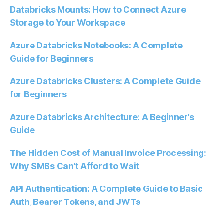
Databricks Mounts: How to Connect Azure
Storage to Your Workspace
Azure Databricks Notebooks: A Complete
Guide for Beginners
Azure Databricks Clusters: A Complete Guide
for Beginners
Azure Databricks Architecture: A Beginner’s
Guide
The Hidden Cost of Manual Invoice Processing:
Why SMBs Can’t Afford to Wait
API Authentication: A Complete Guide to Basic
Auth, Bearer Tokens, and JWTs