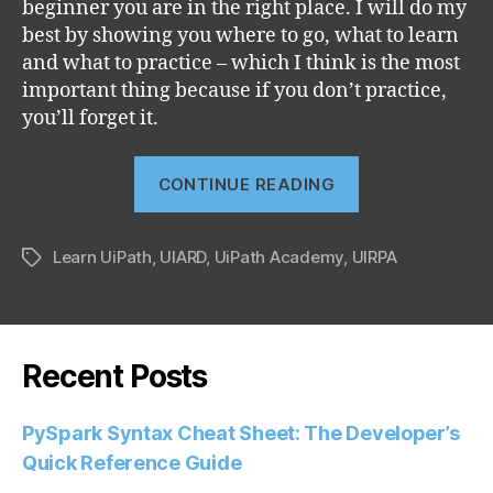
beginner you are in the right place. I will do my
best by showing you where to go, what to learn
and what to practice – which I think is the most
important thing because if you don’t practice,
you’ll forget it.
“Learn
CONTINUE READING
UiPath
with
Learn UiPath
,
UIARD
,
UiPath Academy
,
UIRPA
me”
Tags
Recent Posts
PySpark Syntax Cheat Sheet: The Developer’s
Quick Reference Guide