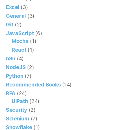
Excel
(3)
General
(3)
Git
(2)
JavaScript
(6)
Mocha
(1)
React
(1)
n8n
(4)
NodeJS
(2)
Python
(7)
Recommended Books
(14)
RPA
(24)
UiPath
(24)
Security
(2)
Selenium
(7)
Snowflake
(1)