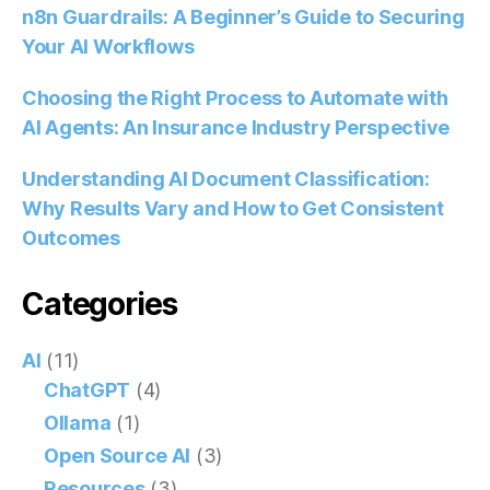
n8n Guardrails: A Beginner’s Guide to Securing
Your AI Workflows
Choosing the Right Process to Automate with
AI Agents: An Insurance Industry Perspective
Understanding AI Document Classification:
Why Results Vary and How to Get Consistent
Outcomes
Categories
AI
(11)
ChatGPT
(4)
Ollama
(1)
Open Source AI
(3)
Resources
(3)