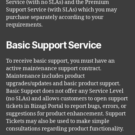
Service (with no SLAs) and the Premium
Support Service (with SLAs) which you may
purchase separately according to your
requirements.
Basic Support Service
To receive basic support, you must have an
active maintenance support contract.
Maintenance includes product
upgrades/updates and basic product support.
Basic Support does not offer any Service Level
(no SLAs) and allows customers to open support
tickets in Bizagi Portal to report bugs, errors, or
suggestions for product enhancement. Support
Tickets may also be used to make simple
consultations regarding product functionality.