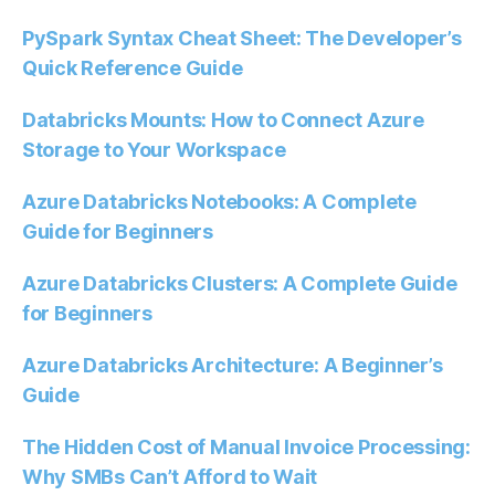
PySpark Syntax Cheat Sheet: The Developer’s
Quick Reference Guide
Databricks Mounts: How to Connect Azure
Storage to Your Workspace
Azure Databricks Notebooks: A Complete
Guide for Beginners
Azure Databricks Clusters: A Complete Guide
for Beginners
Azure Databricks Architecture: A Beginner’s
Guide
The Hidden Cost of Manual Invoice Processing:
Why SMBs Can’t Afford to Wait