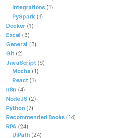
Integrations
(1)
PySpark
(1)
Docker
(1)
Excel
(3)
General
(3)
Git
(2)
JavaScript
(6)
Mocha
(1)
React
(1)
n8n
(4)
NodeJS
(2)
Python
(7)
Recommended Books
(14)
RPA
(24)
UiPath
(24)