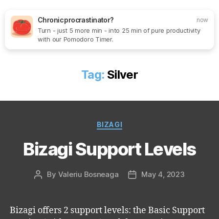
Chronic procrastinator?
now
Turn - just 5 more min - into 25 min of pure productivity
Search
Menu
SoftOne
with our Pomodoro Timer.
Consultancy
Tag:
Silver
Categories
BIZAGI
Bizagi Support Levels
By
Valeriu Bosneaga
May 4, 2023
Post
Post
author
date
Bizagi offers 2 support levels: the Basic Support