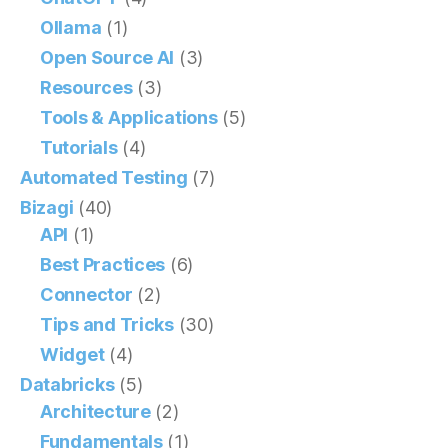
Ollama
(1)
Open Source AI
(3)
Resources
(3)
Tools & Applications
(5)
Tutorials
(4)
Automated Testing
(7)
Bizagi
(40)
API
(1)
Best Practices
(6)
Connector
(2)
Tips and Tricks
(30)
Widget
(4)
Databricks
(5)
Architecture
(2)
Fundamentals
(1)