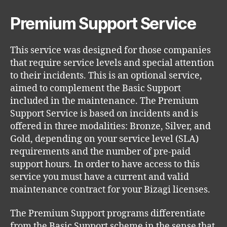
Premium Support Service
This service was designed for those companies
that require service levels and special attention
to their incidents. This is an optional service,
aimed to complement the Basic Support
included in the maintenance. The Premium
Support Service is based on incidents and is
offered in three modalities: Bronze, Silver, and
Gold, depending on your service level (SLA)
requirements and the number of pre-paid
support hours. In order to have access to this
service you must have a current and valid
maintenance contract for your Bizagi licenses.
The Premium Support programs differentiate
from the Basic Support scheme in the sense that