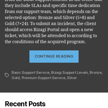
they include SLAs and specific time dedication
from our support team, which depends on the
selected option: Bronze and Silver (5×8) and
Gold (7×24). To submit an incident, the client
should access Bizagi Portal and open a new
ticket, which will be attended to according to
the conditions of the acquired program.
“Bizagi
CONTINUE READING
Support
Levels”
Basic Support Service
,
Bizagi Support Levels
,
Bronze
,
Tags
Gold
,
Premium Support Service
,
Silver
Recent Posts