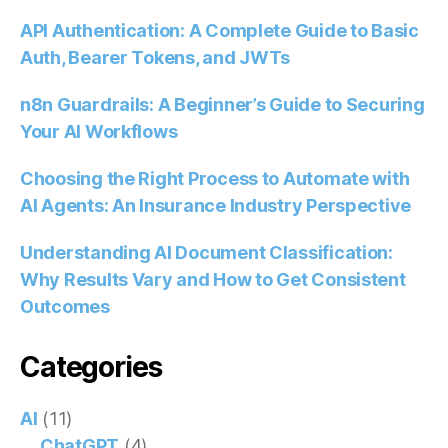
API Authentication: A Complete Guide to Basic
Auth, Bearer Tokens, and JWTs
n8n Guardrails: A Beginner’s Guide to Securing
Your AI Workflows
Choosing the Right Process to Automate with
AI Agents: An Insurance Industry Perspective
Understanding AI Document Classification:
Why Results Vary and How to Get Consistent
Outcomes
Categories
AI
(11)
ChatGPT
(4)