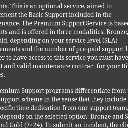
nts. This is an optional service, aimed to
ment the Basic Support included in the
nance. The Premium Support Service is base
nts and is offered in three modalities: Bronze, 
ld, depending on your service level (SLA)
ements and the number of pre-paid support 
er to have access to this service you must have
t and valid maintenance contract for your Bi
s.
emium Support programs differentiate from 
Support scheme in the sense that they include
ecific time dedication from our support team
depends on the selected option: Bronze and S
and Gold (7×24). To submit an incident, the cli