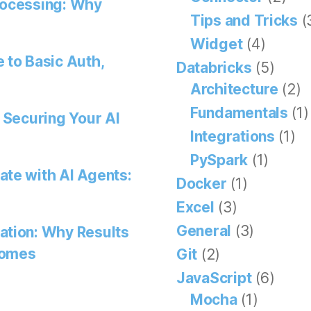
rocessing: Why
Tips and Tricks
(
Widget
(4)
 to Basic Auth,
Databricks
(5)
Architecture
(2)
Fundamentals
(1)
 Securing Your AI
Integrations
(1)
PySpark
(1)
ate with AI Agents:
Docker
(1)
Excel
(3)
General
(3)
ation: Why Results
comes
Git
(2)
JavaScript
(6)
Mocha
(1)