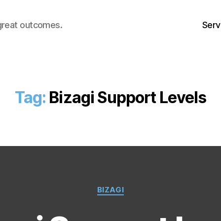
great outcomes.
Serv
Tag:
Bizagi Support Levels
Categories
BIZAGI