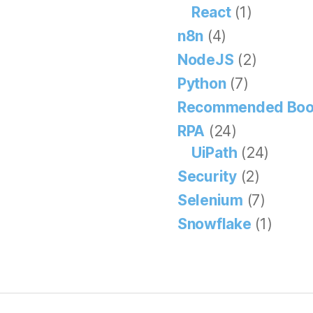
React
(1)
n8n
(4)
NodeJS
(2)
Python
(7)
Recommended Boo
RPA
(24)
UiPath
(24)
Security
(2)
Selenium
(7)
Snowflake
(1)