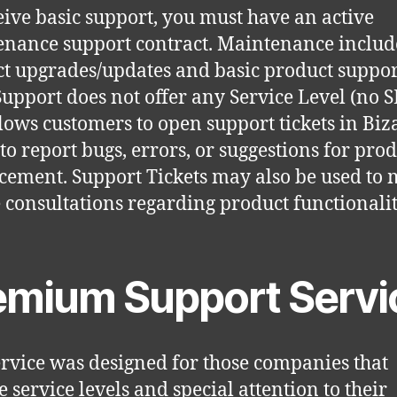
eive basic support, you must have an active
nance support contract. Maintenance includ
t upgrades/updates and basic product suppor
Support does not offer any Service Level (no 
lows customers to open support tickets in Biz
 to report bugs, errors, or suggestions for pro
ement. Support Tickets may also be used to
 consultations regarding product functionalit
emium Support Servi
ervice was designed for those companies that
e service levels and special attention to their