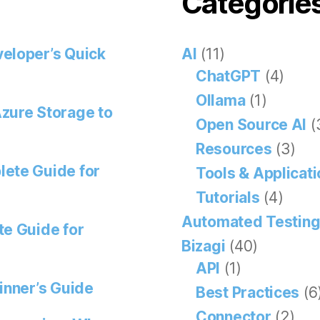
Categorie
eloper’s Quick
AI
(11)
ChatGPT
(4)
Ollama
(1)
zure Storage to
Open Source AI
(
Resources
(3)
lete Guide for
Tools & Applicat
Tutorials
(4)
Automated Testin
te Guide for
Bizagi
(40)
API
(1)
inner’s Guide
Best Practices
(6
Connector
(2)