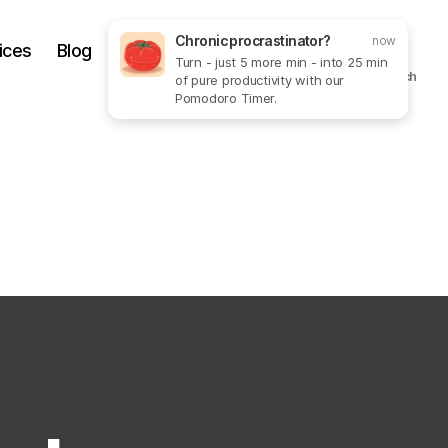
Chronic procrastinator?
now
ices
Blog
Get In Touch
More
Turn - just 5 more min - into 25 min
Search
of pure productivity with our
Pomodoro Timer.