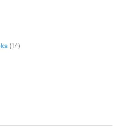
ks
(14)