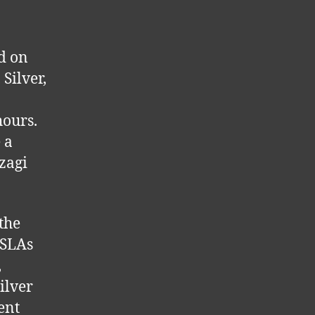
d on
Silver,
hours.
 a
zagi
the
 SLAs
,
ilver
ent