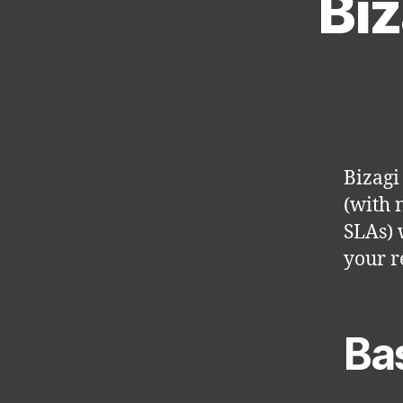
Biz
Bizagi
(with 
SLAs) 
your r
Ba