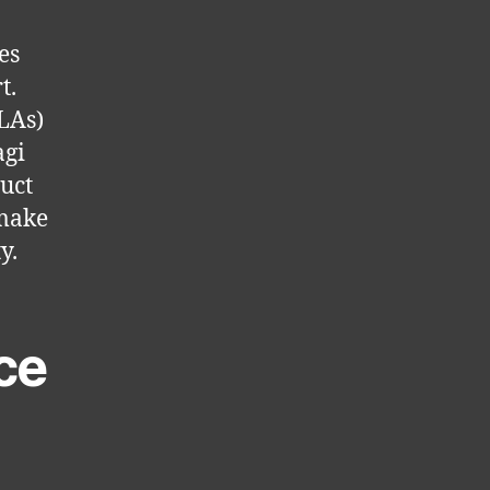
es
t.
SLAs)
agi
duct
 make
y.
ce