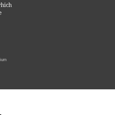
which
e
ium