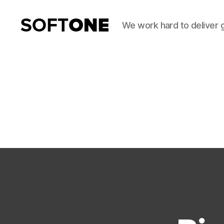
We work hard to deliver 
SoftOne
Consultancy