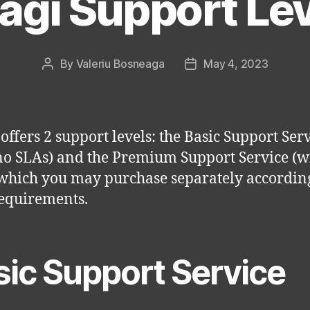
agi Support Le
By
Valeriu Bosneaga
May 4, 2023
Post
Post
author
date
 offers 2 support levels: the Basic Support Ser
no SLAs) and the Premium Support Service (w
which you may purchase separately according
equirements.
sic Support Service