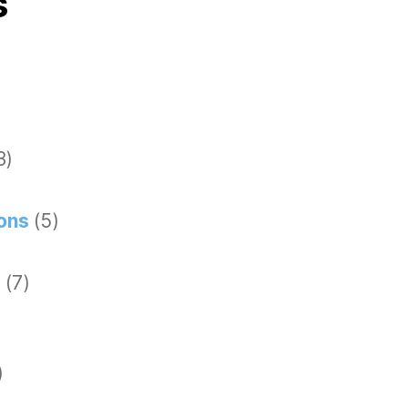
s
3)
ions
(5)
g
(7)
)