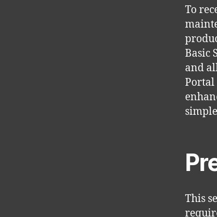
To rec
mainte
produc
Basic 
and al
Portal
enhanc
simple
Pr
This s
requir