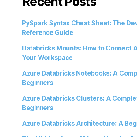
Recent Posts
PySpark Syntax Cheat Sheet: The Dev
Reference Guide
Databricks Mounts: How to Connect A
Your Workspace
Azure Databricks Notebooks: A Comp
Beginners
Azure Databricks Clusters: A Comple
Beginners
Azure Databricks Architecture: A Beg