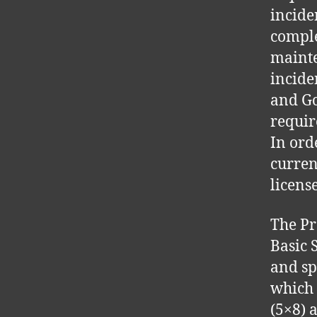
incide
comple
mainte
incide
and Go
requir
In ord
curren
license
The Pr
Basic 
and sp
which 
(5×8) 