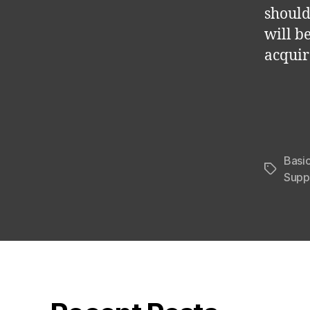
should
will b
acquir
Basi
Tags
Supp