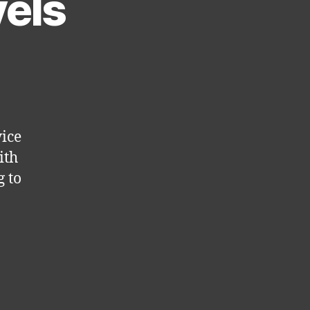
vels
vice
ith
 to