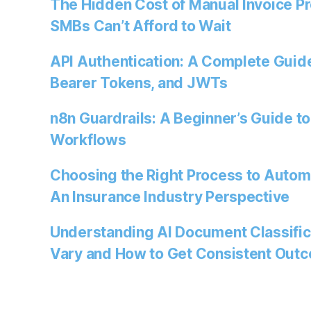
The Hidden Cost of Manual Invoice P
SMBs Can’t Afford to Wait
API Authentication: A Complete Guide
Bearer Tokens, and JWTs
n8n Guardrails: A Beginner’s Guide to
Workflows
Choosing the Right Process to Autom
An Insurance Industry Perspective
Understanding AI Document Classific
Vary and How to Get Consistent Out