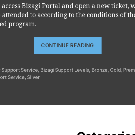
 access Bizagi Portal and open a new ticket, 
e attended to according to the conditions of th
ed program.
“Bizagi
CONTINUE READING
Support
Levels”
c Support Service
,
Bizagi Support Levels
,
Bronze
,
Gold
,
Prem
ort Service
,
Silver