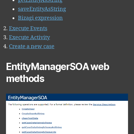
getEntityAsString
saveEntityAsString
Bizagi expression
Execute Events
Execute Activity
Create a new case
EntityManagerSOA web
methods