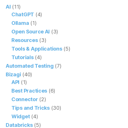
AI
(11)
ChatGPT
(4)
Ollama
(1)
Open Source AI
(3)
Resources
(3)
Tools & Applications
(5)
Tutorials
(4)
Automated Testing
(7)
Bizagi
(40)
API
(1)
Best Practices
(6)
Connector
(2)
Tips and Tricks
(30)
Widget
(4)
Databricks
(5)