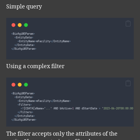
Simple query
<
BizAgiWSParam
>
<
EntityData
>
<
EntityName
>
mFacility
</
EntityName
>
</
EntityData
>
</
BizAgiWSParam
>
Using a complex filter
<
BizAgiWSParam
>
<
EntityData
>
<
EntityName
>
mFacility
</
EntityName
>
<
Filters
>
<
!
[
CDATA
[
sName=
'
...
'
 AND bActive=
1
 AND dStartDate 
>
'
2023-06-20T00:00:00
'
 AN
</
Filters
>
</
EntityData
>
</
BizAgiWSParam
>
The filter accepts only the attributes of the