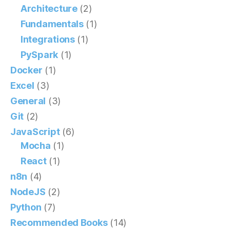
Architecture
(2)
Fundamentals
(1)
Integrations
(1)
PySpark
(1)
Docker
(1)
Excel
(3)
General
(3)
Git
(2)
JavaScript
(6)
Mocha
(1)
React
(1)
n8n
(4)
NodeJS
(2)
Python
(7)
Recommended Books
(14)