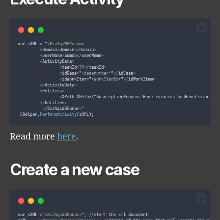
var sXML 
=
"
<BizAgiWSParam>
<
domain
>
domain
</
domain
>
<
userName
>
admon
</
userName
>
<
ActivityData
>
<
taskId
>
79
</
taskId
>
<
idCase
>
"
+casenumber+
"
</
idCase
>
<
idWorkItem
>
"
+WorkItemId+
"
</
idWorkItem
>
</
ActivityData
>
<
Entities
>
<
XPath XPath
=
\
"SuscriptionProcess.Beneficiaries.hasBeneficiaries\
</
Entities
>
</
BizAgiWSParam
>
"
 CHelper
.
PerformActivity
(
sXML
)
;
Read more
here
.
Create a new case
var sXML 
=
"
<BizAgiWSParam>
"
; 
//
start the xml document