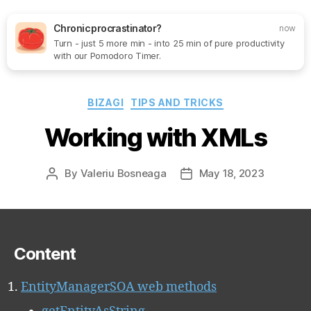
Chronic procrastinator?
now
Turn - just 5 more min - into 25 min of pure productivity
Search
Menu
SoftOne
with our Pomodoro Timer.
Consultancy
Categories
BIZAGI
TIPS AND TRICKS
Working with XMLs
By
Valeriu Bosneaga
May 18, 2023
Post
Post
author
date
Content
EntityManagerSOA web methods