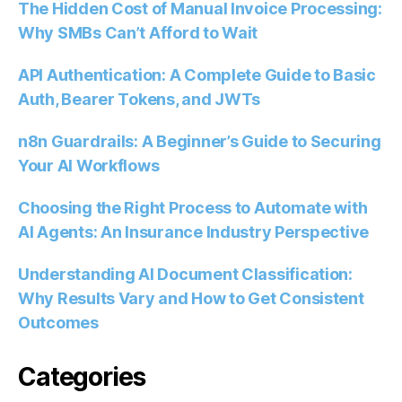
The Hidden Cost of Manual Invoice Processing:
Why SMBs Can’t Afford to Wait
API Authentication: A Complete Guide to Basic
Auth, Bearer Tokens, and JWTs
n8n Guardrails: A Beginner’s Guide to Securing
Your AI Workflows
Choosing the Right Process to Automate with
AI Agents: An Insurance Industry Perspective
Understanding AI Document Classification:
Why Results Vary and How to Get Consistent
Outcomes
Categories