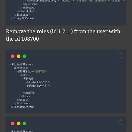
<
ksWFUser businessKey 
=
"
domain = 'domain' AND userName = 'admon'
"
/>
</
mPerson
>
</
xmOwners
>
</
mFacility
>
</
Entities
>
</
BizAgiWSParam
>
Remove the roles (id 1,2 …) from the user with
the id 108700
<
BizAgiWSParam
>
<
Entities
>
<
WFUSER key
=
"
108700
"
>
<
Roles
>
<
REMOVE
>
<
idRole key
=
"
1
"
/>
<
idRole key
=
"
2
"
/>
					...
</
REMOVE
>
</
Roles
>
</
WFUSER
>
</
Entities
>
</
BizAgiWSParam
>
<
BizAgiWSParam
>