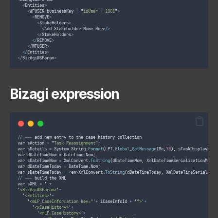
<
Entities
>
<
WFUSER businessKey 
=
"
idUser = 1001
"
>
<
REMOVE
>
<
StakeHolders
>
<
Add Stakeholder Name Here
/>
</
StakeHolders
>
</
REMOVE
>
</
WFUSER
>
</
Entities
>
</
BizAgiWSParam
>
Bizagi expression
//
--
-
 add new entry to the case history collection
var sAction 
=
"
Task Reassignment
"
;
var sDetails 
=
 System
.
String
.
Format
(
LPT
.
Global_GetMessage
(
Me
,
78
),
 sTaskDisplayName
var dDateTimeNow 
=
 DateTime
.
Now
;
var sDateTimeNow 
=
 XmlConvert
.
ToString
(
dDateTimeNow
,
 XmlDateTimeSerializationMode
.
var dDateTimeToday 
=
 DateTime
.
Now
;
var sDateTimeToday 
=
<
em
>
XmlConvert
.
ToString
(
dDateTimeToday
,
 XmlDateTimeSerializat
//
--
-
 build the XML
var sXML 
=
''
+
'
<BizAgiWSParam>
'
+
'
<Entities>
'
+
'
<mLP_CaseInformation key="
'
+
 iCaseInfoId 
+
'
">
'
+
'
<xCaseHistory>
'
+
'
<mLP_CaseHistory>
'
+