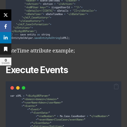
'
<dDate>
'
+
 sDateTimeToday 
+
'
</dDate>
'
+
'
<sAction>
'
+
 sAction 
+
'
</sAction>
'
+
'
<ksWFUser key="
'
+
 iLoggedUserId 
+
'
"/>
'
+
'
<sDetails><![CDATA[
'
+
 sDetails 
+
'
]]></sDetails>
'
+
'
<dDateTime>
'
+
 sDateTimeNow 
+
'
</dDateTime>
'
+
'
</mLP_CaseHistory>
'
+
'
</xCaseHistory>
'
+
'
</mLP_CaseInformation>
'
+
'
</Entities>
'
+
'
</BizAgiWSParam>
'
;
//
--
-
 save entity 
as
 string
CEntityXmlHelper
.
saveEntityAsString
(
sXML
)
;
DateTime attribute example;
0
SHARES
Execute Events
var sXML 
=
"
<BizAgiWSParam>
"
+
"
<domain>domain</domain>
"
+
"
<userName>Admon</userName>
"
+
"
<Events>
"
+
"
<Event>
"
+
"
<EventData>
"
+
"
<radNumber>
"
+
 Me
.
Case
.
CaseNumber 
+
"
</radNumber>
"
+
"
<eventName>CloseCase</eventName>
"
+
"
</EventData>
"
+
"
<Entities></Entities>
"