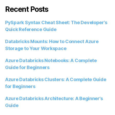
Recent Posts
PySpark Syntax Cheat Sheet: The Developer’s
Quick Reference Guide
Databricks Mounts: How to Connect Azure
Storage to Your Workspace
Azure Databricks Notebooks: A Complete
Guide for Beginners
Azure Databricks Clusters: A Complete Guide
for Beginners
Azure Databricks Architecture: A Beginner’s
Guide