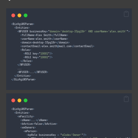
<
BizAgiWSParam
>
<
Entities
>
<
WFUSER businessKey
=
"
domain='desktop-33pg18r' AND userName='alex.smith'
"
>
<
fullName
>
Alex Smith
</
fullName
>
<
userName
>
alex
.
smith
</
userName
>
<
domain
>
desktop
-
33pg18r
</
domain
>
<
contactEmail
>
alex
.
smith
@
mail
.
com
</
contactEmail
>
<
Roles
>
<
ROLE key
=
"
10001
"
/>
<
ROLE key
=
"
10002
"
/>
</
Roles
>
</
WFUSER
>
		...
<
WFUSER
>
...
</
WFUSER
>
</
Entities
>
</
BizAgiWSParam
>
<
BizAgiWSParam
>
<
Entities
>
<
mFacility
>
<
sName
>
...
</
sName
>
<
bActive
>
false
</
bActive
>
<
xmOwners
>
<
mPerson
>
<
kpRole businessKey 
=
"
sCode='Owner'
"
/>