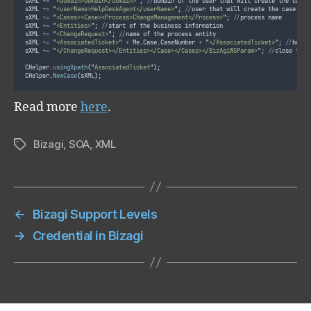
sXML 
+=
"
<domain>domain</domain>
"
; 
//
domain of the user that will create the case
sXML 
+=
"
<userName>HelpDeskAgent</userName>
"
; 
//
user that will create the case
sXML 
+=
"
<Cases><Case><Process>ChangeManagement</Process>
"
; 
//
process name
sXML 
+=
"
<Entities>
"
; 
//
start of the business information
sXML 
+=
"
<ChangeRequest>
"
; 
//
name of the process entity
sXML 
+=
"
<AssociatedTicket>
"
+
 Me
.
Case
.
CaseNumber 
+
"
</AssociatedTicket>
"
; 
//
busin
sXML 
+=
"
</ChangeRequest></Entities></Case></Cases></BizAgiWSParam>
"
; 
//
close the 
CHelper
.
usingXpath
(
"
AssociatedTicket
"
)
;
CHelper
.
NewCase
(
sXML
)
;
Read more
here
.
Bizagi
,
SOA
,
XML
Tags
←
Bizagi Support Levels
→
Credential in Bizagi