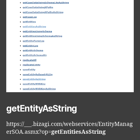
getEntityAsString
https://___.bizagi.com/webservices/EntityManag
erSOA.asmx?op=
getEntitiesAsString