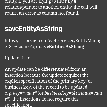
entity. If you are trying to filter by a
relation/pointer to another entity, the call will
return an error as column not found.
saveEntityAsString
https://___.bizagi.com/webservices/EntityManag
erSOA.asmx?op=
saveEntitiesAsString
Update User
An update can be differentiated from an
insertion because the update requires the
explicit specification of the primary key (or
business key) of the record to be updated,
e.g.
key=”value”
(or
businessKey=”Attribute=valu
e”
); the insertions do not require this
specification.