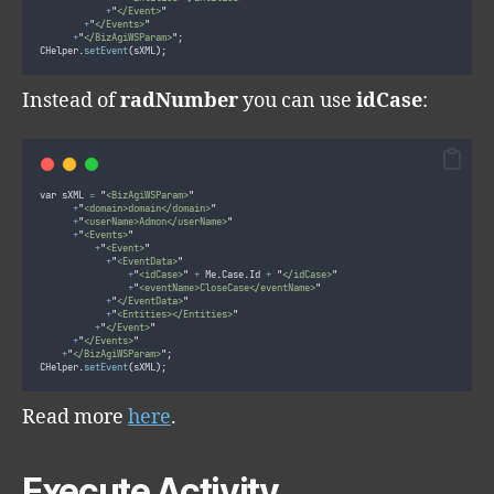
+
"
</Event>
"
+
"
</Events>
"
+
"
</BizAgiWSParam>
"
;
CHelper
.
setEvent
(
sXML
)
;
Instead of
radNumber
you can use
idCase
:
var sXML 
=
"
<BizAgiWSParam>
"
+
"
<domain>domain</domain>
"
+
"
<userName>Admon</userName>
"
+
"
<Events>
"
+
"
<Event>
"
+
"
<EventData>
"
+
"
<idCase>
"
+
 Me
.
Case
.
Id 
+
"
</idCase>
"
+
"
<eventName>CloseCase</eventName>
"
+
"
</EventData>
"
+
"
<Entities></Entities>
"
+
"
</Event>
"
+
"
</Events>
"
+
"
</BizAgiWSParam>
"
;
CHelper
.
setEvent
(
sXML
)
;
Read more
here
.
Execute Activity