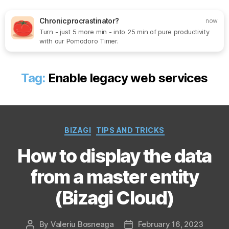
Chronic procrastinator?
now
Turn - just 5 more min - into 25 min of pure productivity
Search
Menu
SoftOne
with our Pomodoro Timer.
Consultancy
Tag:
Enable legacy web services
Categories
BIZAGI
TIPS AND TRICKS
How to display the data
from a master entity
(Bizagi Cloud)
By
Valeriu Bosneaga
February 16, 2023
Post
Post