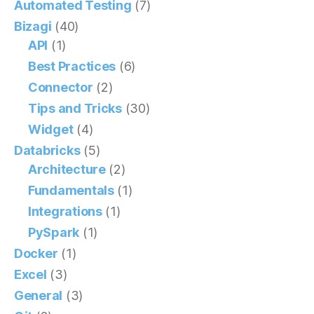
Automated Testing
(7)
Bizagi
(40)
API
(1)
Best Practices
(6)
Connector
(2)
Tips and Tricks
(30)
Widget
(4)
Databricks
(5)
Architecture
(2)
Fundamentals
(1)
Integrations
(1)
PySpark
(1)
Docker
(1)
Excel
(3)
General
(3)