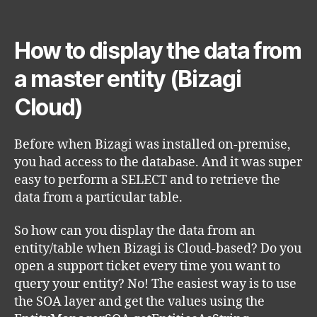
author
date
How to display the data from
a master entity (Bizagi
Cloud)
Before when Bizagi was installed on-premise,
you had access to the database. And it was super
easy to perform a SELECT and to retrieve the
data from a particular table.
So how can you display the data from an
entity/table when Bizagi is Cloud-based? Do you
open a support ticket every time you want to
query your entity? No! The easiest way is to use
the SOA layer and get the values using the