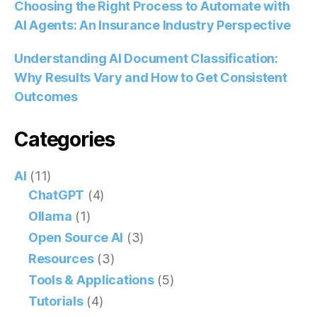
Choosing the Right Process to Automate with
AI Agents: An Insurance Industry Perspective
Understanding AI Document Classification:
Why Results Vary and How to Get Consistent
Outcomes
Categories
AI
(11)
ChatGPT
(4)
Ollama
(1)
Open Source AI
(3)
Resources
(3)
Tools & Applications
(5)
Tutorials
(4)