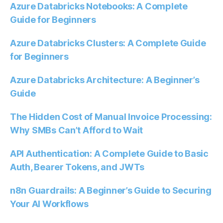
Azure Databricks Notebooks: A Complete
Guide for Beginners
Azure Databricks Clusters: A Complete Guide
for Beginners
Azure Databricks Architecture: A Beginner’s
Guide
The Hidden Cost of Manual Invoice Processing:
Why SMBs Can’t Afford to Wait
API Authentication: A Complete Guide to Basic
Auth, Bearer Tokens, and JWTs
n8n Guardrails: A Beginner’s Guide to Securing
Your AI Workflows