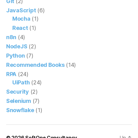
Git
(2)
JavaScript
(6)
Mocha
(1)
React
(1)
n8n
(4)
NodeJS
(2)
Python
(7)
Recommended Books
(14)
RPA
(24)
UiPath
(24)
Security
(2)
Selenium
(7)
Snowflake
(1)
© 2026
SoftOne Consultancy
Up
↑