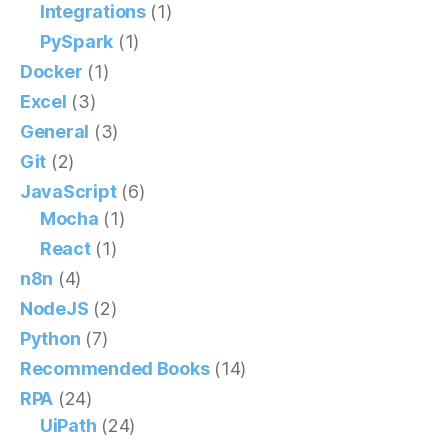
Integrations
(1)
PySpark
(1)
Docker
(1)
Excel
(3)
General
(3)
Git
(2)
JavaScript
(6)
Mocha
(1)
React
(1)
n8n
(4)
NodeJS
(2)
Python
(7)
Recommended Books
(14)
RPA
(24)
UiPath
(24)