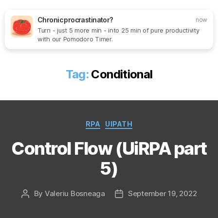
Chronic procrastinator?
now
Turn - just 5 more min - into 25 min of pure productivity
Search
Menu
SoftOne
with our Pomodoro Timer.
Consultancy
Tag:
Conditional
Categories
RPA
UIPATH
Control Flow (UiRPA part
5)
By
Valeriu Bosneaga
September 19, 2022
Post
Post
author
date