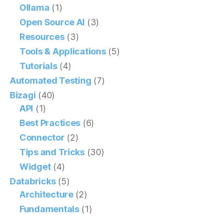
Ollama
(1)
Open Source AI
(3)
Resources
(3)
Tools & Applications
(5)
Tutorials
(4)
Automated Testing
(7)
Bizagi
(40)
API
(1)
Best Practices
(6)
Connector
(2)
Tips and Tricks
(30)
Widget
(4)
Databricks
(5)
Architecture
(2)
Fundamentals
(1)