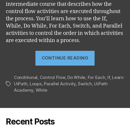
intermediate course that describes how the
control flow activities are executed throughout
the process. You’ll learn how to use the If,
While, Do While, For Each, Switch, and Parallel
activities to control the order in which activities
are executed within a process.
“Control
CONTINUE READING
Flow
(UiRPA
Conditional
,
Control Flow
,
Do While
,
For Each
part
,
If
,
Learn
UiPath
,
Loops
,
Parallel Activity
,
Switch
,
UiPath
Tags
5)”
Academy
,
While
Recent Posts