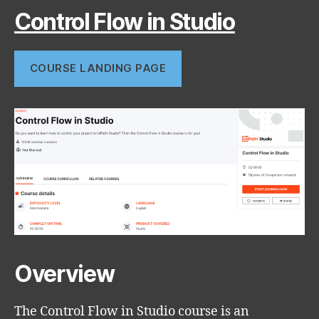
Control Flow in Studio
COURSE LANDING PAGE
Overview
The Control Flow in Studio course is an