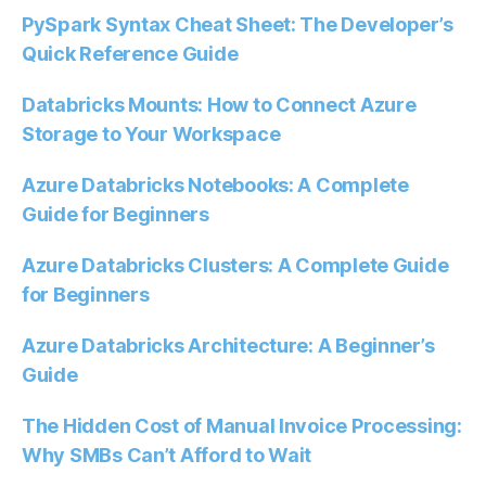
PySpark Syntax Cheat Sheet: The Developer’s
Quick Reference Guide
Databricks Mounts: How to Connect Azure
Storage to Your Workspace
Azure Databricks Notebooks: A Complete
Guide for Beginners
Azure Databricks Clusters: A Complete Guide
for Beginners
Azure Databricks Architecture: A Beginner’s
Guide
The Hidden Cost of Manual Invoice Processing:
Why SMBs Can’t Afford to Wait