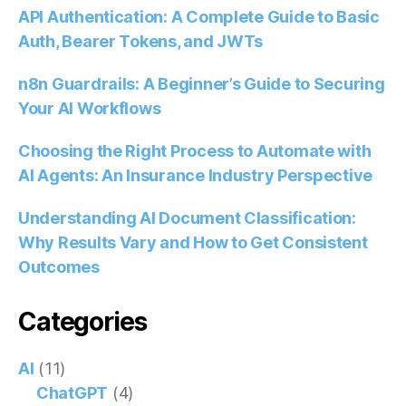
API Authentication: A Complete Guide to Basic
Auth, Bearer Tokens, and JWTs
n8n Guardrails: A Beginner’s Guide to Securing
Your AI Workflows
Choosing the Right Process to Automate with
AI Agents: An Insurance Industry Perspective
Understanding AI Document Classification:
Why Results Vary and How to Get Consistent
Outcomes
Categories
AI
(11)
ChatGPT
(4)