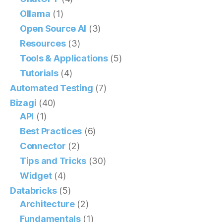
Ollama
(1)
Open Source AI
(3)
Resources
(3)
Tools & Applications
(5)
Tutorials
(4)
Automated Testing
(7)
Bizagi
(40)
API
(1)
Best Practices
(6)
Connector
(2)
Tips and Tricks
(30)
Widget
(4)
Databricks
(5)
Architecture
(2)
Fundamentals
(1)