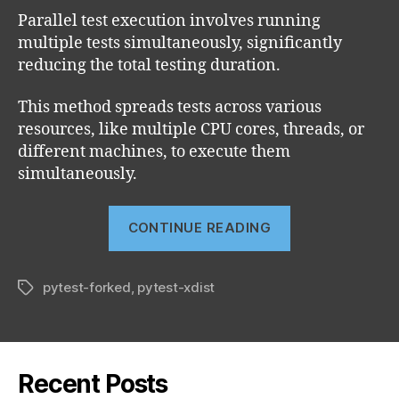
Parallel test execution involves running
multiple tests simultaneously, significantly
reducing the total testing duration.
This method spreads tests across various
resources, like multiple CPU cores, threads, or
different machines, to execute them
simultaneously.
“How
CONTINUE READING
to
run
pytest-forked
,
pytest-xdist
parallel
Tags
test
with
pytest”
Recent Posts