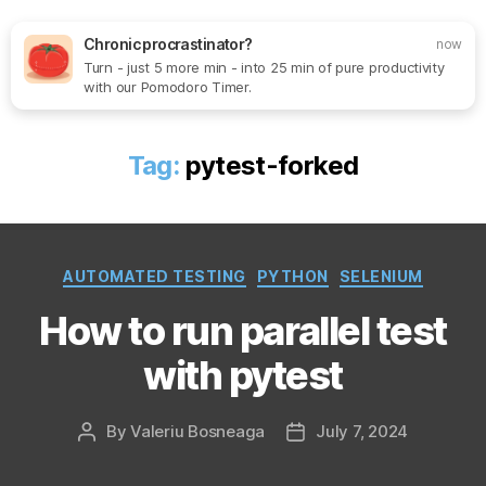
Chronic procrastinator?
now
Turn - just 5 more min - into 25 min of pure productivity
Search
Menu
SoftOne
with our Pomodoro Timer.
Consultancy
Tag:
pytest-forked
Categories
AUTOMATED TESTING
PYTHON
SELENIUM
How to run parallel test
with pytest
By
Valeriu Bosneaga
July 7, 2024
Post
Post
author
date