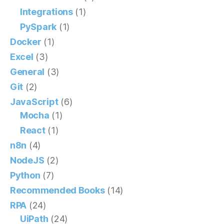
Integrations
(1)
PySpark
(1)
Docker
(1)
Excel
(3)
General
(3)
Git
(2)
JavaScript
(6)
Mocha
(1)
React
(1)
n8n
(4)
NodeJS
(2)
Python
(7)
Recommended Books
(14)
RPA
(24)
UiPath
(24)