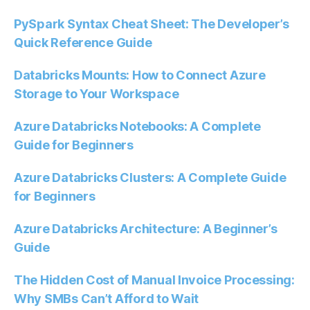
PySpark Syntax Cheat Sheet: The Developer’s
Quick Reference Guide
Databricks Mounts: How to Connect Azure
Storage to Your Workspace
Azure Databricks Notebooks: A Complete
Guide for Beginners
Azure Databricks Clusters: A Complete Guide
for Beginners
Azure Databricks Architecture: A Beginner’s
Guide
The Hidden Cost of Manual Invoice Processing:
Why SMBs Can’t Afford to Wait