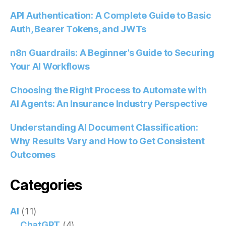
API Authentication: A Complete Guide to Basic
Auth, Bearer Tokens, and JWTs
n8n Guardrails: A Beginner’s Guide to Securing
Your AI Workflows
Choosing the Right Process to Automate with
AI Agents: An Insurance Industry Perspective
Understanding AI Document Classification:
Why Results Vary and How to Get Consistent
Outcomes
Categories
AI
(11)
ChatGPT
(4)