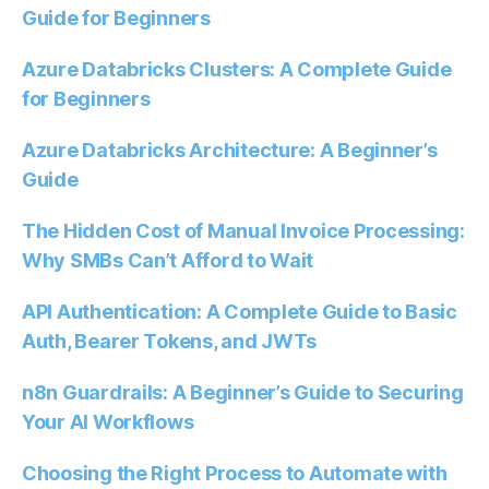
Guide for Beginners
Azure Databricks Clusters: A Complete Guide
for Beginners
Azure Databricks Architecture: A Beginner’s
Guide
The Hidden Cost of Manual Invoice Processing:
Why SMBs Can’t Afford to Wait
API Authentication: A Complete Guide to Basic
Auth, Bearer Tokens, and JWTs
n8n Guardrails: A Beginner’s Guide to Securing
Your AI Workflows
Choosing the Right Process to Automate with