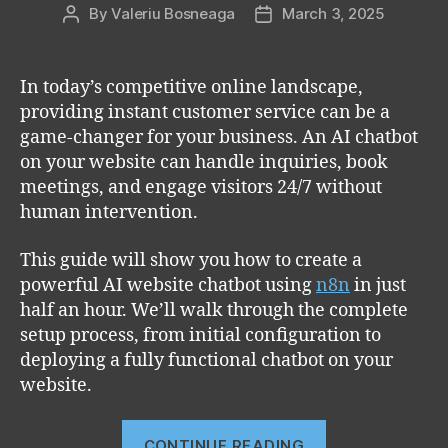
By
Valeriu Bosneaga
March 3, 2025
Post
Post
author
date
In today’s competitive online landscape,
providing instant customer service can be a
game-changer for your business. An AI chatbot
on your website can handle inquiries, book
meetings, and engage visitors 24/7 without
human intervention.
This guide will show you how to create a
powerful AI website chatbot using
n8n
in just
half an hour. We’ll walk through the complete
setup process, from initial configuration to
deploying a fully functional chatbot on your
website.
“How
CONTINUE READING