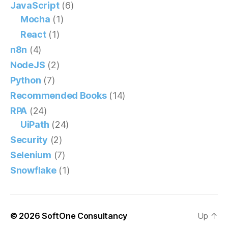
JavaScript
(6)
Mocha
(1)
React
(1)
n8n
(4)
NodeJS
(2)
Python
(7)
Recommended Books
(14)
RPA
(24)
UiPath
(24)
Security
(2)
Selenium
(7)
Snowflake
(1)
© 2026
SoftOne Consultancy
Up
↑