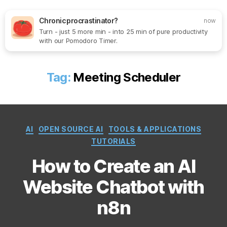
Chronic procrastinator?
now
Turn - just 5 more min - into 25 min of pure productivity
Search
Menu
SoftOne
with our Pomodoro Timer.
Consultancy
Tag:
Meeting Scheduler
Categories
AI
OPEN SOURCE AI
TOOLS & APPLICATIONS
TUTORIALS
How to Create an AI
Website Chatbot with
n8n