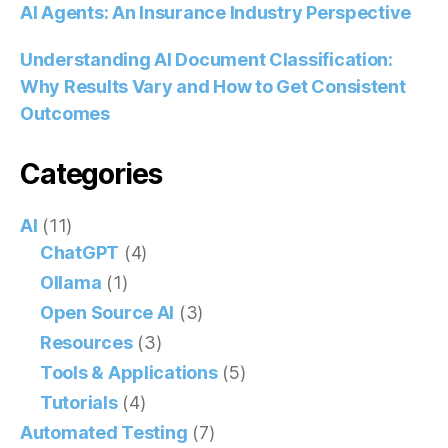
AI Agents: An Insurance Industry Perspective
Understanding AI Document Classification:
Why Results Vary and How to Get Consistent
Outcomes
Categories
AI
(11)
ChatGPT
(4)
Ollama
(1)
Open Source AI
(3)
Resources
(3)
Tools & Applications
(5)
Tutorials
(4)
Automated Testing
(7)