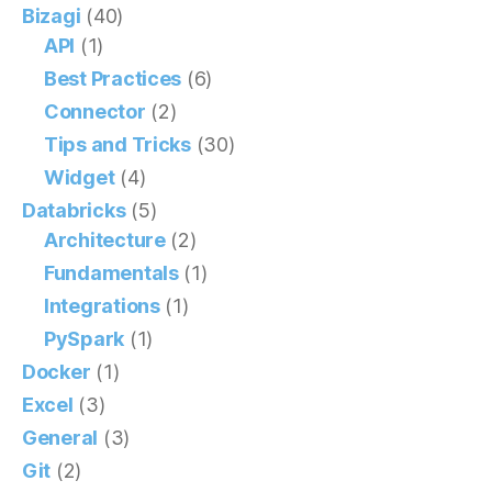
Bizagi
(40)
API
(1)
Best Practices
(6)
Connector
(2)
Tips and Tricks
(30)
Widget
(4)
Databricks
(5)
Architecture
(2)
Fundamentals
(1)
Integrations
(1)
PySpark
(1)
Docker
(1)
Excel
(3)
General
(3)
Git
(2)