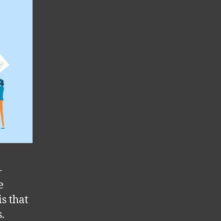
-
e
is that
.