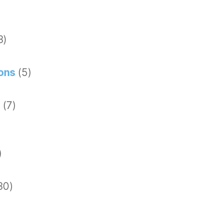
3)
ions
(5)
g
(7)
)
30)