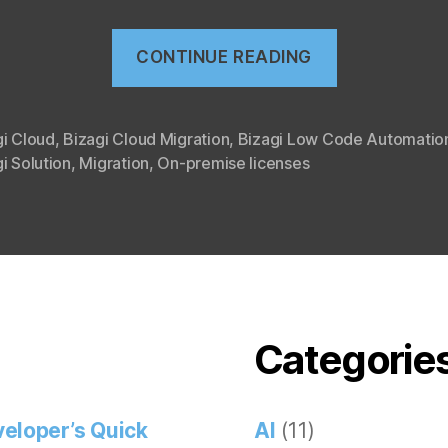
“Bizagi
CONTINUE READING
cloud
migration”
gi Cloud
,
Bizagi Cloud Migration
,
Bizagi Low Code Automatio
i Solution
,
Migration
,
On-premise licenses
Categorie
eloper’s Quick
AI
(11)