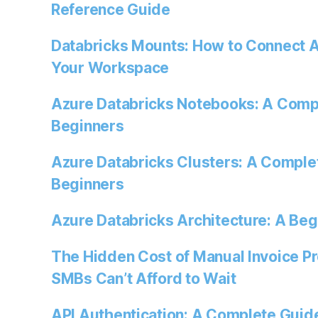
Reference Guide
Databricks Mounts: How to Connect A
Your Workspace
Azure Databricks Notebooks: A Comp
Beginners
Azure Databricks Clusters: A Comple
Beginners
Azure Databricks Architecture: A Beg
The Hidden Cost of Manual Invoice P
SMBs Can’t Afford to Wait
API Authentication: A Complete Guide