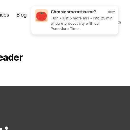
Chronic procrastinator?
now
ices
Blog
Get In Touch
More
Turn - just 5 more min - into 25 min
Search
of pure productivity with our
Pomodoro Timer.
eader