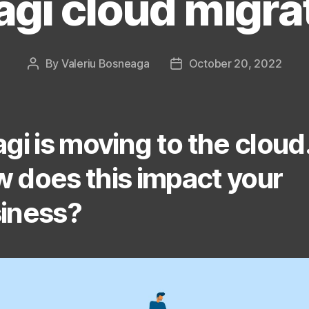
agi cloud migra
By
Valeriu Bosneaga
October 20, 2022
Post
Post
author
date
agi is moving to the cloud
 does this impact your
iness?