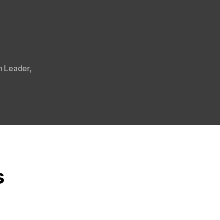
n Leader
,
s