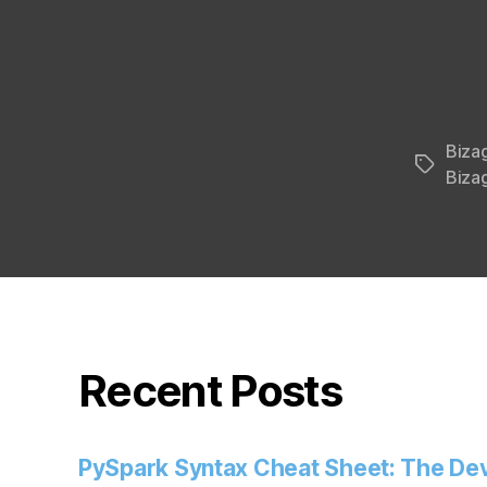
Biza
Tags
Bizag
Recent Posts
PySpark Syntax Cheat Sheet: The Dev