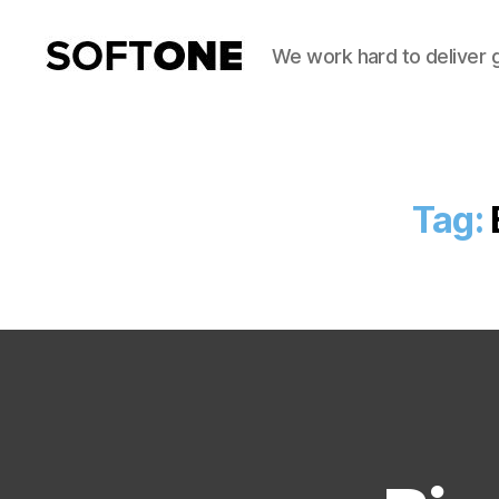
We work hard to deliver 
SoftOne
Consultancy
Tag: