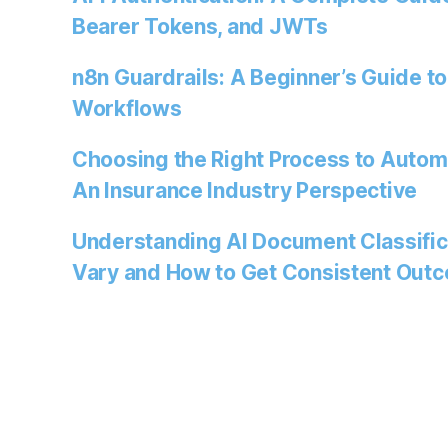
Bearer Tokens, and JWTs
n8n Guardrails: A Beginner’s Guide to
Workflows
Choosing the Right Process to Autom
An Insurance Industry Perspective
Understanding AI Document Classific
Vary and How to Get Consistent Out