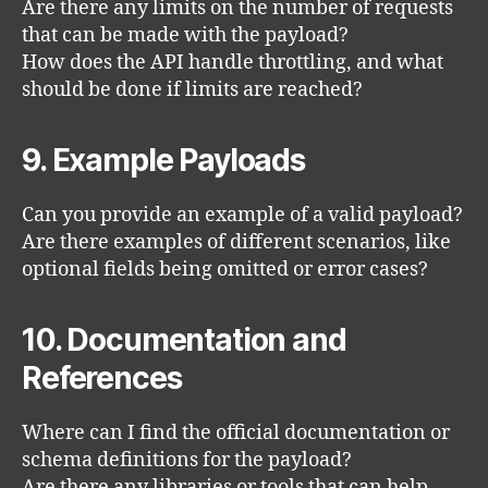
Are there any limits on the number of requests
that can be made with the payload?
How does the API handle throttling, and what
should be done if limits are reached?
9. Example Payloads
Can you provide an example of a valid payload?
Are there examples of different scenarios, like
optional fields being omitted or error cases?
10. Documentation and
References
Where can I find the official documentation or
schema definitions for the payload?
Are there any libraries or tools that can help