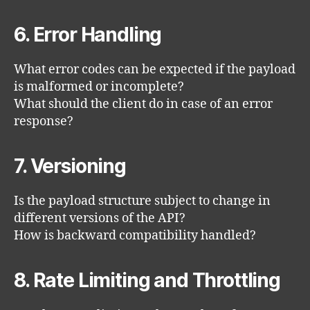
6. Error Handling
What error codes can be expected if the payload
is malformed or incomplete?
What should the client do in case of an error
response?
7. Versioning
Is the payload structure subject to change in
different versions of the API?
How is backward compatibility handled?
8. Rate Limiting and Throttling