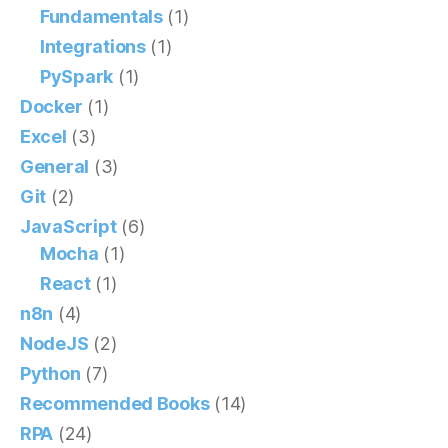
Fundamentals
(1)
Integrations
(1)
PySpark
(1)
Docker
(1)
Excel
(3)
General
(3)
Git
(2)
JavaScript
(6)
Mocha
(1)
React
(1)
n8n
(4)
NodeJS
(2)
Python
(7)
Recommended Books
(14)
RPA
(24)