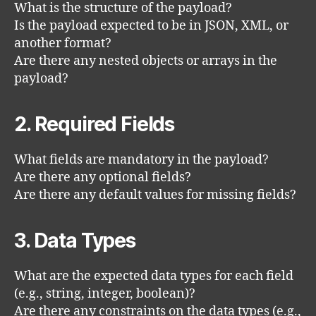
What is the structure of the payload?
Is the payload expected to be in JSON, XML, or
another format?
Are there any nested objects or arrays in the
payload?
2. Required Fields
What fields are mandatory in the payload?
Are there any optional fields?
Are there any default values for missing fields?
3. Data Types
What are the expected data types for each field
(e.g., string, integer, boolean)?
Are there any constraints on the data types (e.g.,