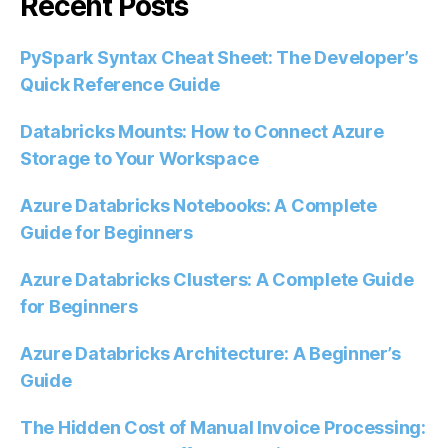
Recent Posts
PySpark Syntax Cheat Sheet: The Developer’s
Quick Reference Guide
Databricks Mounts: How to Connect Azure
Storage to Your Workspace
Azure Databricks Notebooks: A Complete
Guide for Beginners
Azure Databricks Clusters: A Complete Guide
for Beginners
Azure Databricks Architecture: A Beginner’s
Guide
The Hidden Cost of Manual Invoice Processing: