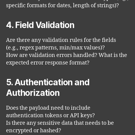
specific formats for dates, length of strings)?
4. Field Validation
Are there any validation rules for the fields
(e.g., regex patterns, min/max values)?
How are validation errors handled? What is the
expected error response format?
5. Authentication and
Authorization
Does the payload need to include
authentication tokens or API keys?
Is there any sensitive data that needs to be
encrypted or hashed?