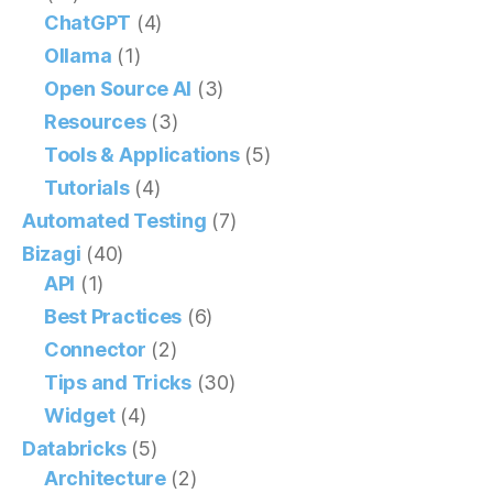
ChatGPT
(4)
Ollama
(1)
Open Source AI
(3)
Resources
(3)
Tools & Applications
(5)
Tutorials
(4)
Automated Testing
(7)
Bizagi
(40)
API
(1)
Best Practices
(6)
Connector
(2)
Tips and Tricks
(30)
Widget
(4)
Databricks
(5)
Architecture
(2)