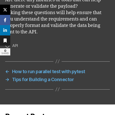
generate or validate the payload?
Asking these questions will help ensure that
you understand the requirements and can
properly format and validate the data being
sent to the API.
API
Tags
0
SHARES
←
How to run parallel test with pytest
→
Tips for Building a Connector