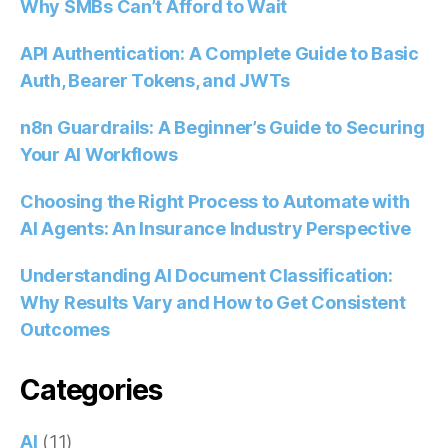
Why SMBs Can’t Afford to Wait
API Authentication: A Complete Guide to Basic
Auth, Bearer Tokens, and JWTs
n8n Guardrails: A Beginner’s Guide to Securing
Your AI Workflows
Choosing the Right Process to Automate with
AI Agents: An Insurance Industry Perspective
Understanding AI Document Classification:
Why Results Vary and How to Get Consistent
Outcomes
Categories
AI
(11)