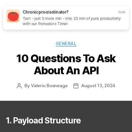
Chronic procrastinator?
now
Turn - just 5 more min - into 25 min of pure productivity
Search
Menu
SoftOne
with our Pomodoro Timer.
Consultancy
Categories
GENERAL
10 Questions To Ask
About An API
By
Valeriu Bosneaga
August 13, 2024
Post
Post
author
date
1. Payload Structure