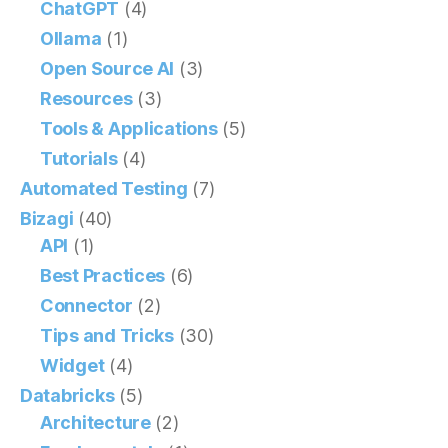
ChatGPT
(4)
Ollama
(1)
Open Source AI
(3)
Resources
(3)
Tools & Applications
(5)
Tutorials
(4)
Automated Testing
(7)
Bizagi
(40)
API
(1)
Best Practices
(6)
Connector
(2)
Tips and Tricks
(30)
Widget
(4)
Databricks
(5)
Architecture
(2)