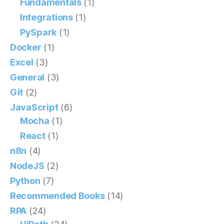
Fundamentals
(1)
Integrations
(1)
PySpark
(1)
Docker
(1)
Excel
(3)
General
(3)
Git
(2)
JavaScript
(6)
Mocha
(1)
React
(1)
n8n
(4)
NodeJS
(2)
Python
(7)
Recommended Books
(14)
RPA
(24)