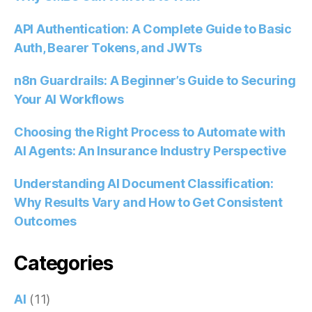
API Authentication: A Complete Guide to Basic
Auth, Bearer Tokens, and JWTs
n8n Guardrails: A Beginner’s Guide to Securing
Your AI Workflows
Choosing the Right Process to Automate with
AI Agents: An Insurance Industry Perspective
Understanding AI Document Classification:
Why Results Vary and How to Get Consistent
Outcomes
Categories
AI
(11)