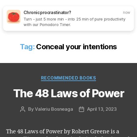
Chronic procrastinator?
now
Turn - just 5 more min - into 25 min of pure productivity
Search
Menu
SoftOne
with our Pomodoro Timer.
Consultancy
Tag:
Conceal your intentions
Categories
RECOMMENDED BOOKS
The 48 Laws of Power
By
Valeriu Bosneaga
April 13, 2023
Post
Post
author
date
The 48 Laws of Power by Robert Greene is a