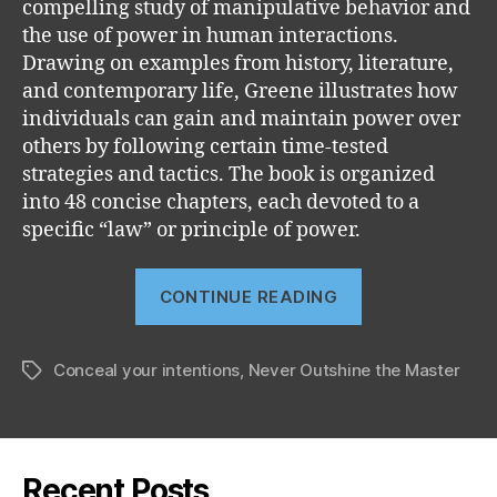
compelling study of manipulative behavior and
the use of power in human interactions.
Drawing on examples from history, literature,
and contemporary life, Greene illustrates how
individuals can gain and maintain power over
others by following certain time-tested
strategies and tactics. The book is organized
into 48 concise chapters, each devoted to a
specific “law” or principle of power.
“The
CONTINUE READING
48
Laws
Conceal your intentions
,
Never Outshine the Master
of
Tags
Power”
Recent Posts