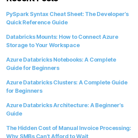
PySpark Syntax Cheat Sheet: The Developer’s
Quick Reference Guide
Databricks Mounts: How to Connect Azure
Storage to Your Workspace
Azure Databricks Notebooks: A Complete
Guide for Beginners
Azure Databricks Clusters: A Complete Guide
for Beginners
Azure Databricks Architecture: A Beginner’s
Guide
The Hidden Cost of Manual Invoice Processing:
Why SMBs Can’t Afford to Wait